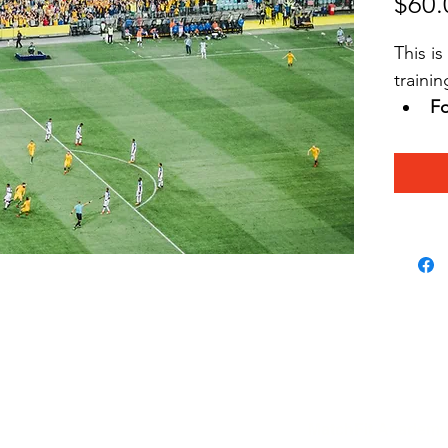
$60.
This i
trainin
Fo
se
wi
Wr
a
No
h
 
pl
matchfitacademy.org
MatchFit Academy w