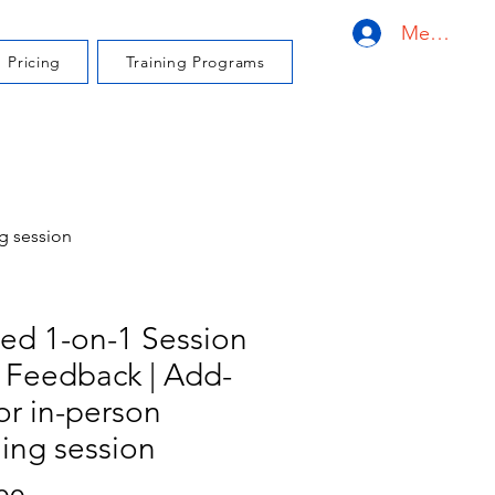
Member L
Pricing
Training Programs
g session
ed 1-on-1 Session
 Feedback | Add-
or in-person
ning session