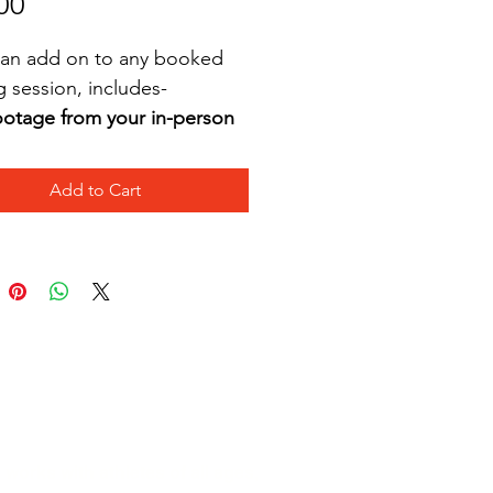
Price
00
s an add on to any booked 
g session, includes-
otage from your in-person 
ssion, edited and sent 
thin 5 days
Add to Cart
itten analysis of strengths 
nd weaknesses
tes on what to work on at 
ome
Recommended professional 
ayers to watch 
orks with athletes of all ages,