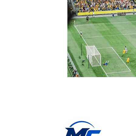
jonny@