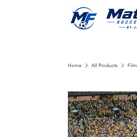
Home
All Products
Film