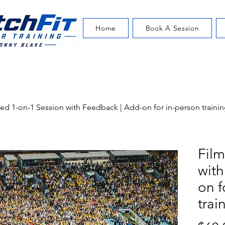
Home
Book A Session
ed 1-on-1 Session with Feedback | Add-on for in-person trainin
Film
with
on f
trai