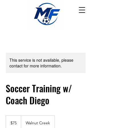
This service is not available, please
contact for more information.
Soccer Training w/
Coach Diego
75
US
$75
Walnut Creek
dollars