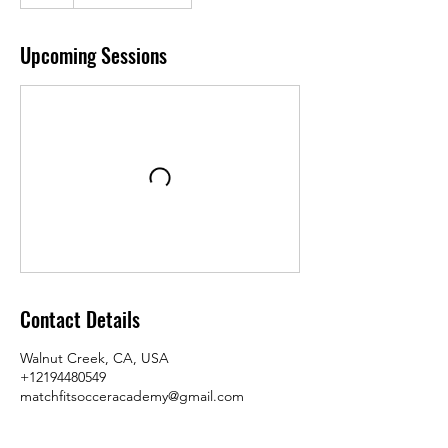
Upcoming Sessions
Contact Details
Walnut Creek, CA, USA
+12194480549
matchfitsocceracademy@gmail.com