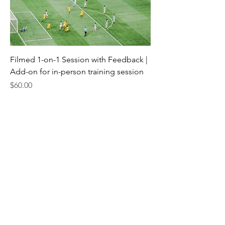
Filmed 1-on-1 Session with Feedback |
Add-on for in-person training session
Price
$60.00
jonny@matchfitacademy.org
(219)448-0549
MatchFit Academy works with athletes of
all ages, dedicated to developing their
skills and character as they progress