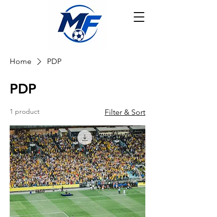
Home
PDP
PDP
1 product
Filter & Sort